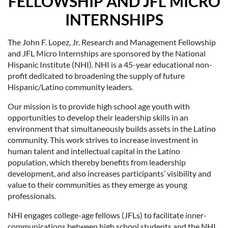
FELLOWSHIP AND JFL MICRO
INTERNSHIPS
The John F. Lopez, Jr. Research and Management Fellowship
and JFL Micro Internships are sponsored by the National
Hispanic Institute (NHI). NHI is a 45-year educational non-
profit dedicated to broadening the supply of future
Hispanic/Latino community leaders.
Our mission is to provide high school age youth with
opportunities to develop their leadership skills in an
environment that simultaneously builds assets in the Latino
community. This work strives to increase investment in
human talent and intellectual capital in the Latino
population, which thereby benefits from leadership
development, and also increases participants’ visibility and
value to their communities as they emerge as young
professionals.
NHI engages college-age fellows (JFLs) to facilitate inner-
communications between high school students and the NHI