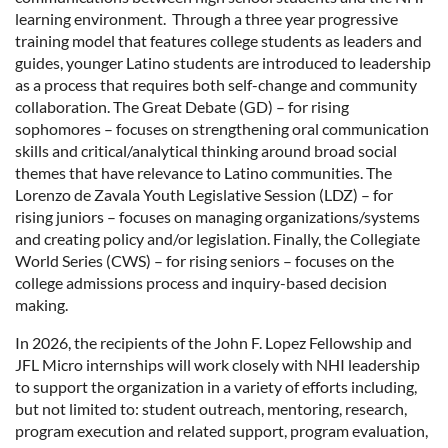
learning environment. Through a three year progressive
training model that features college students as leaders and
guides, younger Latino students are introduced to leadership
as a process that requires both self-change and community
collaboration. The Great Debate (GD) – for rising
sophomores – focuses on strengthening oral communication
skills and critical/analytical thinking around broad social
themes that have relevance to Latino communities. The
Lorenzo de Zavala Youth Legislative Session (LDZ) – for
rising juniors – focuses on managing organizations/systems
and creating policy and/or legislation. Finally, the Collegiate
World Series (CWS) – for rising seniors – focuses on the
college admissions process and inquiry-based decision
making.
In 2026, the recipients of the John F. Lopez Fellowship and
JFL Micro internships will work closely with NHI leadership
to support the organization in a variety of efforts including,
but not limited to: student outreach, mentoring, research,
program execution and related support, program evaluation,