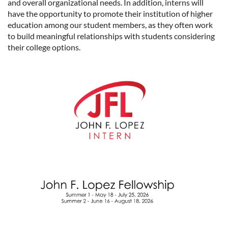
and overall organizational needs. In addition, interns will
have the opportunity to promote their institution of higher
education among our student members, as they often work
to build meaningful relationships with students considering
their college options.