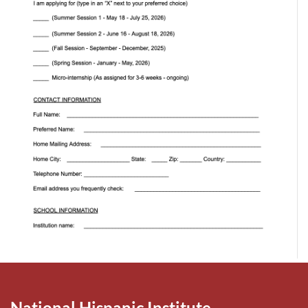
National Hispanic Institute