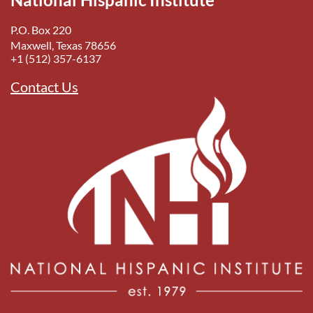
P.O. Box 220
Maxwell, Texas 78656
+1 (512) 357-6137
Contact Us