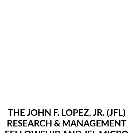
THE JOHN F. LOPEZ, JR. (JFL)
RESEARCH & MANAGEMENT