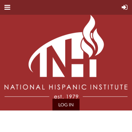
LOG IN