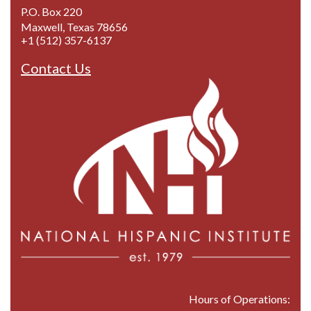
P.O. Box 220
Maxwell, Texas 78656
+1 (512) 357-6137
Contact Us
Hours of Operations: