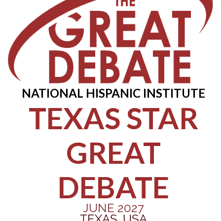
NATIONAL HISPANIC INSTITUTE
TEXAS STAR
GREAT
DEBATE
JUNE 2027
TEXAS, USA