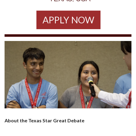
APPLY NOW
About the Texas Star Great Debate