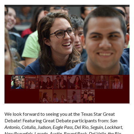
We look forward to seeing you at the Texas Star Great
Debate! Featuring Great Debate participants from:
San
Antonio, Cotulla, Judson, Eagle Pass, Del Rio, Seguin, Lockhart,
New Braunfels, Laredo, Austin, Round Rock, Del Valle, the Rio