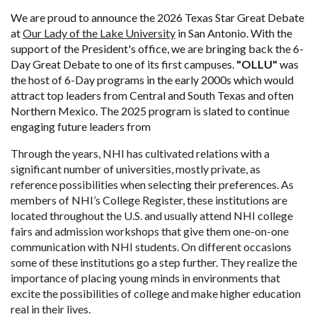
We are proud to announce the 2026 Texas Star Great Debate
at
Our Lady of the Lake University
in San Antonio. With the
support of the President's office, we are bringing back the 6-
Day Great Debate to one of its first campuses.
"OLLU"
was
the host of 6-Day programs in the early 2000s which would
attract top leaders from Central and South Texas and often
Northern Mexico. The 2025 program is slated to continue
engaging future leaders from
Through the years, NHI has cultivated relations with a
significant number of universities, mostly private, as
reference possibilities when selecting their preferences. As
members of NHI’s College Register, these institutions are
located throughout the U.S. and usually attend NHI college
fairs and admission workshops that give them one-on-one
communication with NHI students.
On different occasions
some of these institutions go a step further. They realize the
importance of placing young minds in environments that
excite the possibilities of college and make higher education
real in their lives.