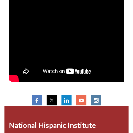
National Hispanic Institute