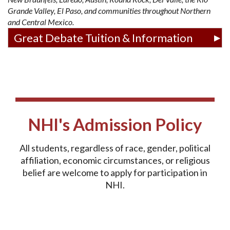
Grande Valley, El Paso, and communities throughout Northern
and Central Mexico.
Great Debate Tuition & Information
NHI's Admission Policy
All students, regardless of race, gender, political
affiliation, economic circumstances, or religious
belief are welcome to apply for participation in
NHI.