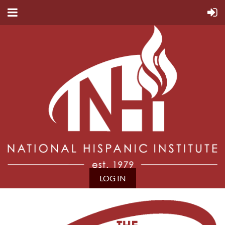
LOG IN