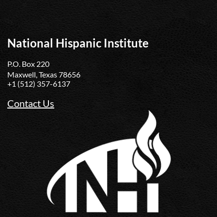
National Hispanic Institute
P.O. Box 220
Maxwell, Texas 78656
+1 (512) 357-6137
Contact Us