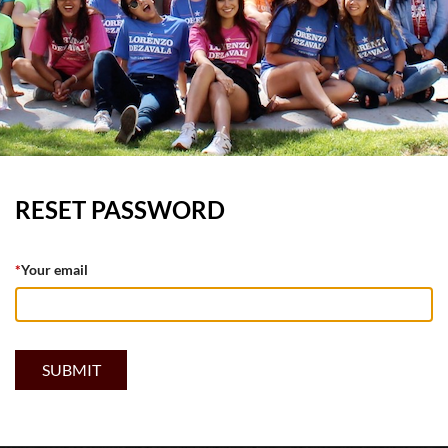
RESET PASSWORD
*
Your email