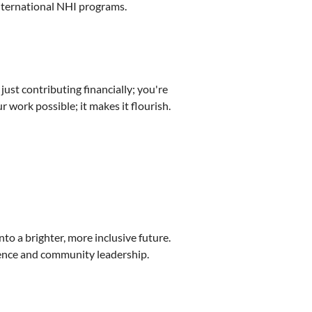
international NHI programs.
just contributing financially; you're
 work possible; it makes it flourish.
into a brighter, more inclusive future.
llence and community leadership.