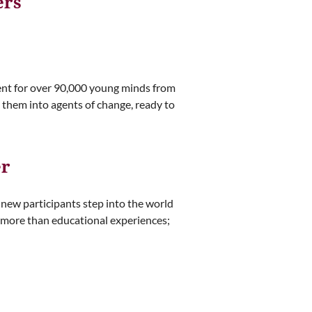
ers
ent for over 90,000 young minds from
 them into agents of change, ready to
er
0 new participants step into the world
 more than educational experiences;