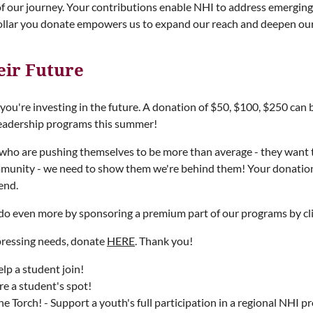
of our journey. Your contributions enable NHI to address emerging c
ollar you donate empowers us to expand our reach and deepen our
eir Future
u're investing in the future. A donation of $50, $100, $250 can b
leadership programs this summer!
who are pushing themselves to be more than average - they want 
ommunity - we need to show them we're behind them! Your donation 
end.
r do even more by sponsoring a premium part of our programs by cl
pressing needs, donate
HERE
. Thank you!
lp a student join!
e a student's spot!
e Torch! - Support a youth's full participation in a regional NHI p