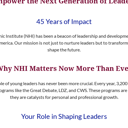
power the Next Generation of Lead
45 Years of Impact
nic Institute (NHI) has been a beacon of leadership and developm
merica. Our mission is not just to nurture leaders but to transform
shape the future.
hy NHI Matters Now More Than Ev
ole of young leaders has never been more crucial. Every year, 3,20
 programs like the Great Debate, LDZ, and CWS. These programs are
they are catalysts for personal and professional growth.
Your Role in Shaping Leaders