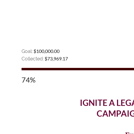
$100,000.00
Goal:
$73,969.17
Collected:
74%
IGNITE A LEG
CAMPAIG