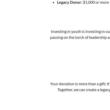
Legacy Donor:
$1,000 or more -
Investing in youth is investing in o
passing on the torch of leadership a
Your donation is more than a gift; it'
Together, we can create a legac