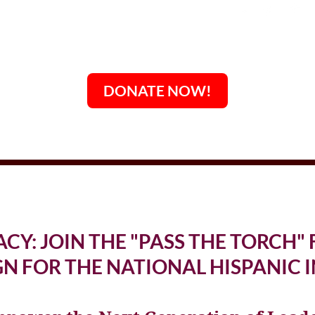
DONATE NOW!
ACY: JOIN THE "PASS THE TORCH
N FOR THE NATIONAL HISPANIC I