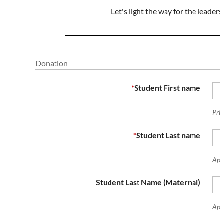
Let's light the way for the lead
Donation
*
Student First name
Pr
*
Student Last name
Ap
Student Last Name (Maternal)
Ape