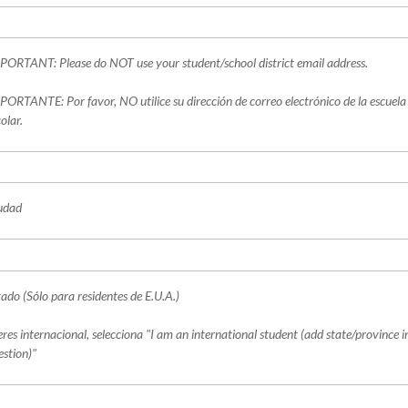
PORTANT: Please do NOT use your student/school district email address.
PORTANTE: Por favor, NO utilice su dirección de correo electrónico de la escuela o
olar.
udad
tado (Sólo para residentes de E.U.A.)
 eres internacional, selecciona "I am an international student (add state/province i
estion)"