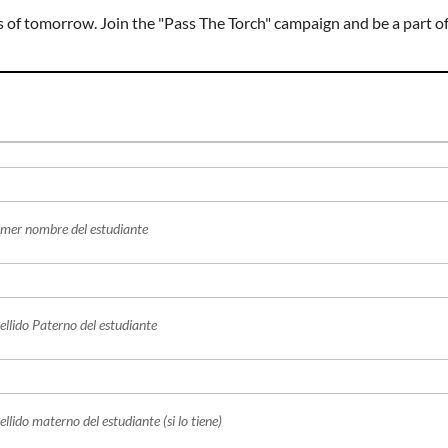
ers of tomorrow. Join the "Pass The Torch" campaign and be a part o
imer nombre del estudiante
ellido Paterno del estudiante
llido materno del estudiante (si lo tiene)