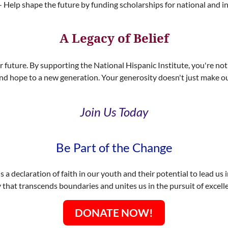
 Help shape the future by funding scholarships for national and 
A Legacy of Belief
ur future. By supporting the National Hispanic Institute, you're not 
nd hope to a new generation. Your generosity doesn't just make our
Join Us Today
Be Part of the Change
s a declaration of faith in our youth and their potential to lead us 
y that transcends boundaries and unites us in the pursuit of exce
DONATE NOW!