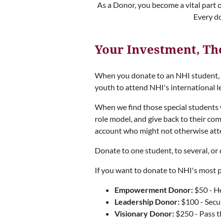
As a Donor, you become a vital part 
Every d
Your Investment, Th
When you donate to an NHI student, yo
youth to attend NHI's international 
When we find those special students 
role model, and give back to their c
account who might not otherwise att
Donate to one student, to several, o
If you want to donate to NHI's most 
Empowerment Donor:
$50 - He
Leadership Donor:
$100 - Secur
Visionary Donor:
$250 - Pass th