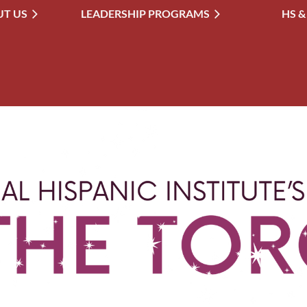
T US
LEADERSHIP PROGRAMS
≡
HS &