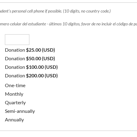
dent's personal cell phone if possible. (10 digits, no country code.)
mero celular del estudiante - últimos 10 dígitos, favor de no incluir el código de p
Donation
$25.00 (USD)
Donation
$50.00 (USD)
Donation
$100.00 (USD)
Donation
$200.00 (USD)
One-time
Monthly
Quarterly
Semi-annually
Annually