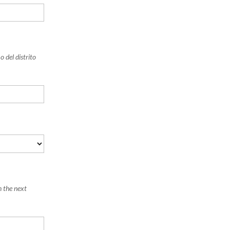
 del distrito
n the next