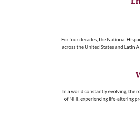
Em
For four decades, the National Hispa
across the United States and Latin A
W
In a world constantly evolving, the r
of NHI, experiencing life-altering