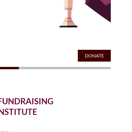
" FUNDRAISING
NSTITUTE