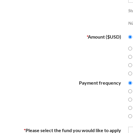
Stu
Nú
*
Amount ($USD)
Payment frequency
*
Please select the fund you would like to apply