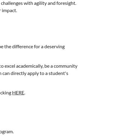
hallenges with agility and foresight.
 impact.
e the difference for a deserving
to excel academically, be a community
can directly apply to a student's
icking
HERE
.
rogram.