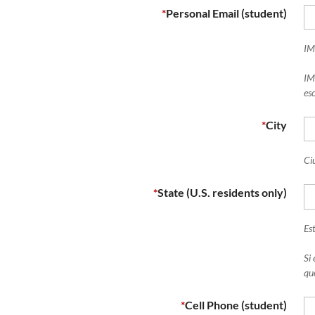
*
Personal Email (student)
IM
IM
esc
*
City
Ci
*
State (U.S. residents only)
Es
Si
qu
*
Cell Phone (student)