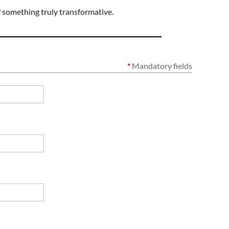
f something truly transformative.
*
Mandatory fields