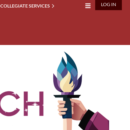
LOG IN
 COLLEGIATE SERVICES