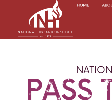
HOME
ABOU