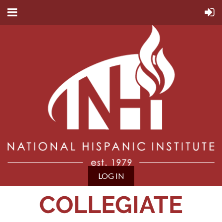
LOG IN
COLLEGIATE