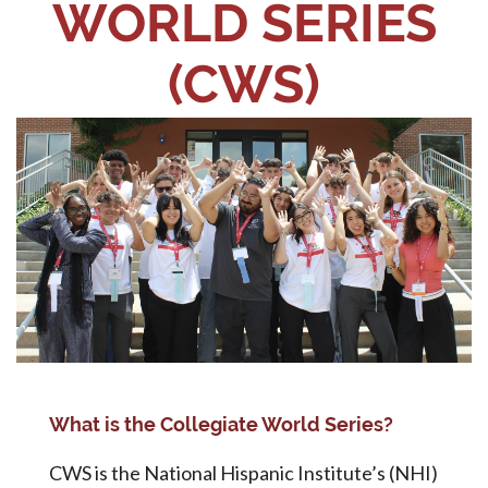
WORLD SERIES
(CWS)
What is the Collegiate World Series?
CWS is the National Hispanic Institute’s (NHI)