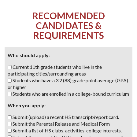
RECOMMENDED
CANDIDATES &
REQUIREMENTS
Who should apply:
Current 11th grade students who live in the
participating cities/surrounding areas
Students who have a 3.2 (88) grade point average (GPA)
or higher
Students who are enrolled
in a college-bound curriculum
When you apply:
Submit (upload) a recent HS transcript/report card.
Submit the Parental Release and Medical Form
Submit a list of HS clubs, activities, college interests.