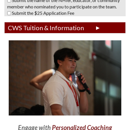
Submit the name of the NHIer, educator, or community
member who nominated you to participate on the team.
Submit the $25 Application Fee
CWS Tuition & Information
Engage with
Personalized Coaching