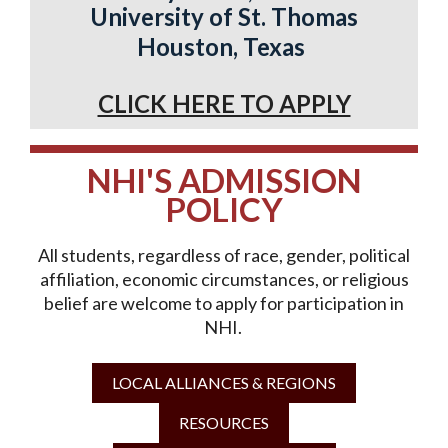
University of St. Thomas
Houston, Texas
CLICK HERE TO APPLY
NHI'S ADMISSION
POLICY
All students, regardless of race, gender, political
affiliation, economic circumstances, or religious
belief are welcome to apply for participation in
NHI.
LOCAL ALLIANCES & REGIONS
RESOURCES