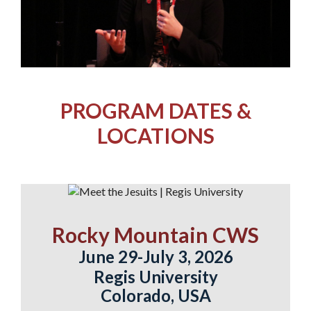
PROGRAM DATES &
LOCATIONS
Rocky Mountain CWS
June 29-July 3, 2026
Regis University
Colorado, USA