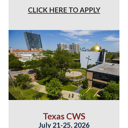
CLICK HERE TO APPLY
Texas CWS
July 21-25, 2026