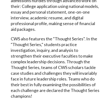
admissions hurdles through advanced work on
their: College application using national models,
essay and personal statement, one-on-one
interview, academic resume, and digital
professional profile, making sense of financial
aid packages.
CWS also features the "Thought Series". In the
"Thought Series," students practice
investigation, inquiry, and analysis to
strengthen their executive faculties to make
complex leadership decisions. Through the
Thought Series, teams of CWS scholars tackle
case studies and challenges they will invariably
face in future leadership roles. Teams who do
their best in fully examining the possibilities of
each challenge are declared the Thought Series
champions!