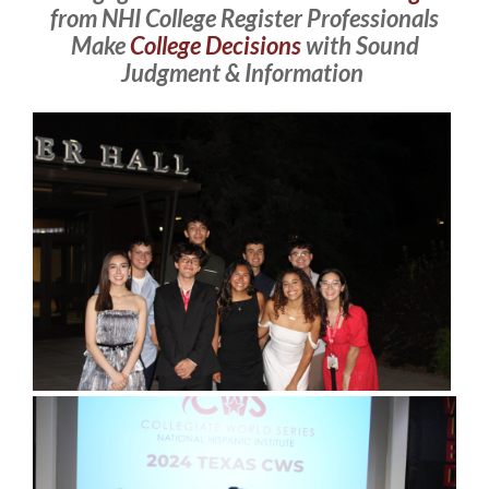
from NHI College Register Professionals
Make
College Decisions
with Sound
Judgment & Information