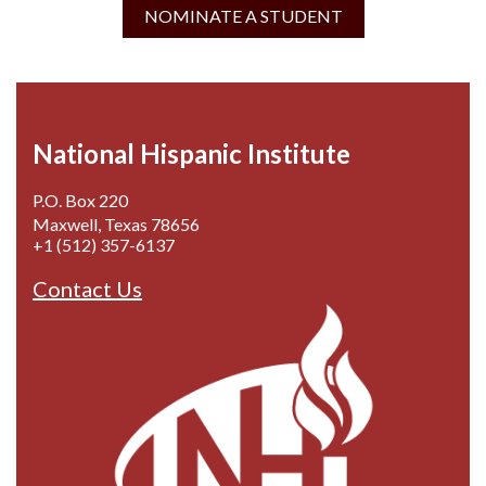
NOMINATE A STUDENT
National Hispanic Institute
P.O. Box 220
Maxwell, Texas 78656
+1 (512) 357-6137
Contact Us