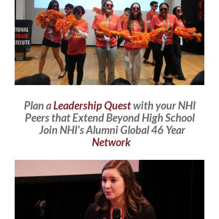
Plan a
Leadership Quest
with your NHI
Peers that Extend Beyond High School
Join NHI's Alumni Global 46 Year
Network