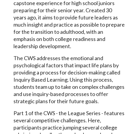
capstone experience for high school juniors
preparing for their senior year. Created 30
years ago, it aims to provide future leaders as
much insight and practice as possible to prepare
for the transition to adulthood, with an
emphasis on both college readiness and
leadership development.
The CWS addresses the emotional and
psychological factors that impact life plans by
providing a process for decision-making called
Inquiry Based Learning. Using this process,
students team up to take on complex challenges
and use inquiry-based processes to offer
strategic plans for their future goals.
Part 1 of the CWS - the League Series - features
several competitive challenges. Here,
participants practice jumping several college