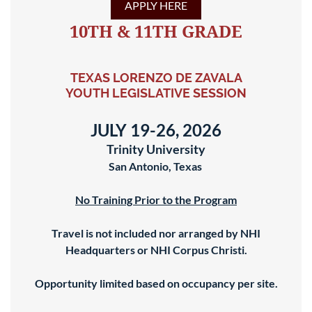
APPLY HERE
10TH & 11TH GRADE
TEXAS LORENZO DE ZAVALA
YOUTH LEGISLATIVE SESSION
JULY 19-26, 2026
Trinity University
San Antonio, Texas
No Training Prior to the Program
Travel is not included nor arranged by NHI
Headquarters or NHI Corpus Christi.
Opportunity limited based on occupancy per site.