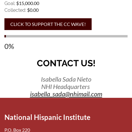
$15,000.00
Goal:
$0.00
Collected:
0%
CONTACT US!
Isabella Sada Nieto
NHI Headquarters
isabella_sada@nhimail.com
National Hispanic Institute
P.O. Box 220