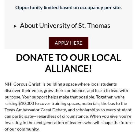
Opportunity limited based on occupancy per site.
About University of St. Thomas
APPLY HERE
DONATE TO OUR LOCAL
ALLIANCE!
NHI Corpus Christi is building a space where local students
discover their voice, grow their confidence, and learn to lead with
purpose. Your support helps make that possible. Together, we’re
raising $10,000 to cover training spaces, materials, the bus to the
Texas Ambassador Great Debate, and scholarships so every student
can participate—regardless of circumstance. When you give, you’re
investing in the next generation of leaders who will shape the future
of our community.