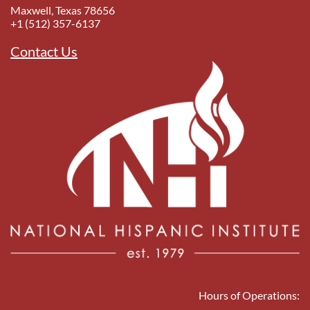
Maxwell, Texas 78656
+1 (512) 357-6137
Contact Us
Hours of Operations: