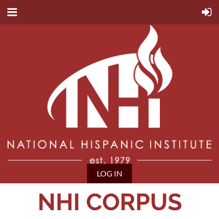
LOG IN
NHI CORPUS