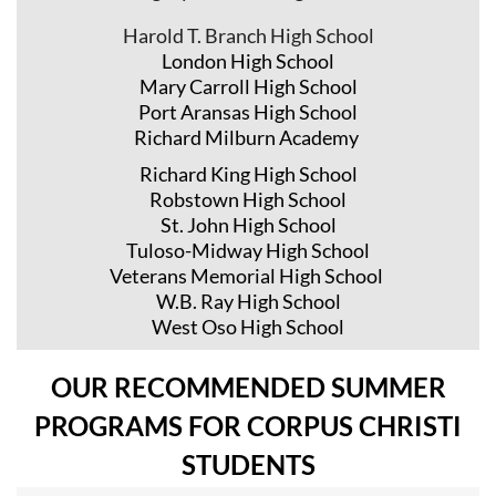
Harold T. Branch High School
London High School
Mary Carroll High School
Port Aransas High School
Richard Milburn Academy
Richard King High School
Robstown High School
St. John High School
Tuloso-Midway High School
Veterans Memorial High School
W.B. Ray High School
West Oso High School
OUR RECOMMENDED SUMMER
PROGRAMS FOR CORPUS CHRISTI
STUDENTS