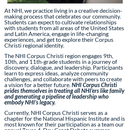
At NHI, we practice living in a creative decision-
making process that celebrates our community.
Students can expect to cultivate relationships
with students from all areas of the United States
and Latin America, engage in life-changing
experiences, and get to explore their Corpus
Christi regional identity.
The NHI Corpus Christi region engages 9th,
10th, and 11th-grade students in a journey of
discovery, dialogue, and leadership. Participants
learn to express ideas, analyze community
challenges, and collaborate with peers to create
a vision for a better future.
NHI Corpus Christi
prides themselves in treating all NHI’ers like family
and generating a pipeline of leadership who
embody NHI’s legacy.
Currently, NHI Corpus Christi serves as a
chapter for the National Hispanic Institute and is
most known for their participation as a team our
annual Texas 4-Day Great Debate summer