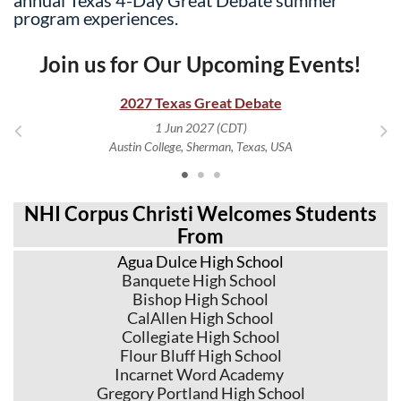
program experiences.
Join us for Our Upcoming Events!
2027 Texas Great Debate
1 Jun 2027 (CDT)
Austin College, Sherman, Texas, USA
NHI Corpus Christi Welcomes Students
From
Agua Dulce High School
Banquete High School
Bishop High School
CalAllen High School
Collegiate High School
Flour Bluff High School
Incarnet Word Academy
Gregory Portland High School