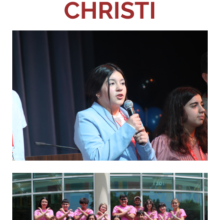
CHRISTI