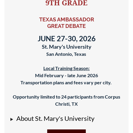
9TH GRADE
TEXAS AMBASSADOR
GREAT DEBATE
JUNE 27-30, 2026
St. Mary's University
San Antonio, Texas
Local Training Season:
Mid February - late June 2026
Transportation plans and fees vary per city.
Opportunity limited to 24
participants from Corpus
Christi, TX
About St. Mary's University