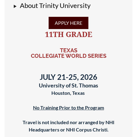
About Trinity University
APPLY HERE
11TH GRADE
TEXAS
COLLEGIATE WORLD SERIES
JULY 21-25, 2026
University of St. Thomas
Houston, Texas
No Training Prior to the Program
Travel is not included nor arranged by NHI
Headquarters or NHI Corpus Christi.