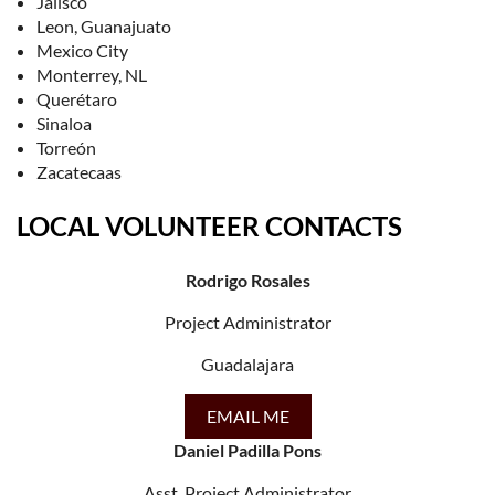
Jalisco
Leon, Guanajuato
Mexico City
Monterrey, NL
Querétaro
Sinaloa
Torreón
Zacatecaas
LOCAL VOLUNTEER CONTACTS
Rodrigo Rosales
Project Administrator
Guadalajara
EMAIL ME
Daniel Padilla Pons
Asst. Project Administrator