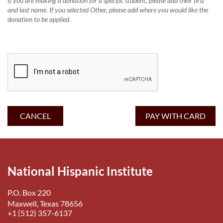
If you are making a donation for a specific student, please add their first
and last name. If you selected Other, please add where you would like the
donation to be applied.
National Hispanic Institute
P.O. Box 220
Maxwell, Texas 78656
+1 (512) 357-6137