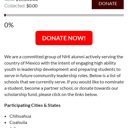
$0.00
Collected:
0%
DONATE NOW!
We are a committed group of NHI alumni actively serving the
country of Mexico with the intent of engaging high ability
youth in leadership development and preparing students to
serve in future community leadership roles. Below is a list of
schools that we currently serve. If you would like to nominate
a student, become a partner school, or donate towards our
scholarship fund, please click on the links below.
Participating Cities & States
Chihuahua
Coahuila