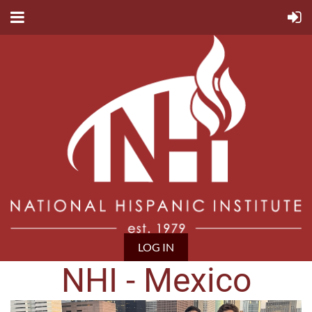
LOG IN
NHI - Mexico