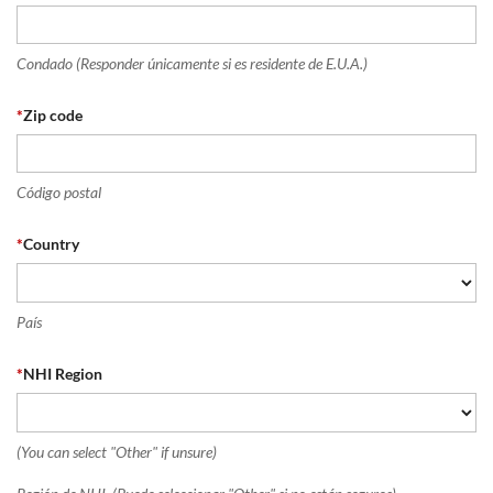
Condado (Responder únicamente si es residente de E.U.A.)
*
Zip code
Código postal
*
Country
País
*
NHI Region
(You can select "Other" if unsure)