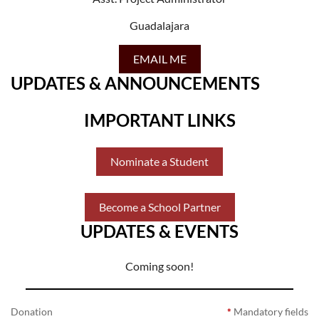
Guadalajara
EMAIL ME
UPDATES & ANNOUNCEMENTS
IMPORTANT LINKS
Nominate a Student
Become a School Partner
UPDATES & EVENTS
Coming soon!
Donation
*
Mandatory fields