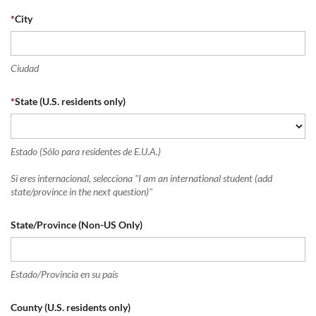
*
City
Ciudad
*
State (U.S. residents only)
Estado (Sólo para residentes de E.U.A.)
Si eres internacional, selecciona "I am an international student (add
state/province in the next question)"
State/Province (Non-US Only)
Estado/Provincia en su país
County (U.S. residents only)