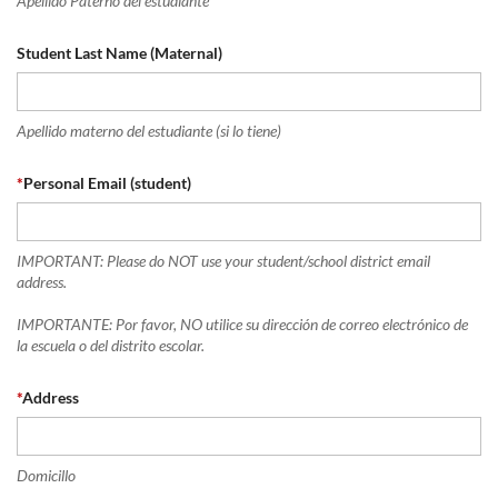
Apellido Paterno del estudiante
Student Last Name (Maternal)
Apellido materno del estudiante (si lo tiene)
*
Personal Email (student)
IMPORTANT: Please do NOT use your student/school district email
address.
IMPORTANTE: Por favor, NO utilice su dirección de correo electrónico de
la escuela o del distrito escolar.
*
Address
Domicillo