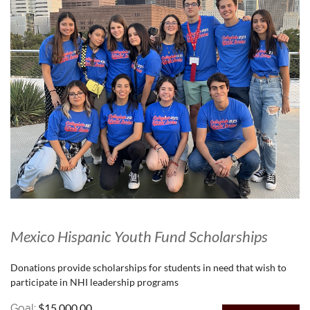
Mexico Hispanic Youth Fund Scholarships
Donations provide scholarships for students in need that wish to
participate in NHI leadership programs
$15,000.00
Goal: