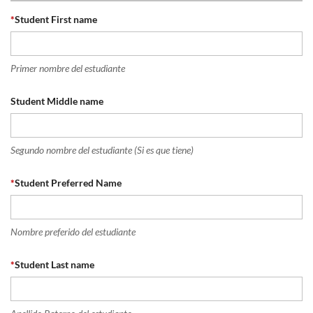
*
Student First name
Primer nombre del estudiante
Student Middle name
Segundo nombre del estudiante (Si es que tiene)
*
Student Preferred Name
Nombre preferido del estudiante
*
Student Last name