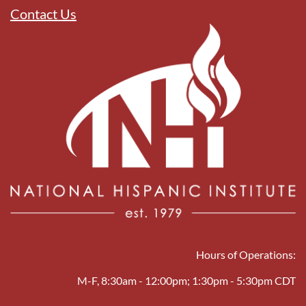
Contact Us
Hours of Operations:
M-F, 8:30am - 12:00pm; 1:30pm - 5:30pm CDT