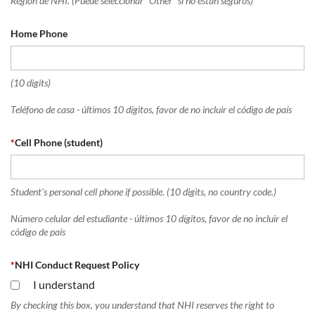
Región de NHI. (Puede seleccionar "Other" si no están seguros)
Home Phone
(10 digits)
Teléfono de casa - últimos 10 dígitos, favor de no incluir el código de país
*
Cell Phone (student)
Student's personal cell phone if possible. (10 digits, no country code.)
Número celular del estudiante - últimos 10 dígitos, favor de no incluir el
código de país
*
NHI Conduct Request Policy
I understand
By checking this box, you understand that NHI reserves the right to