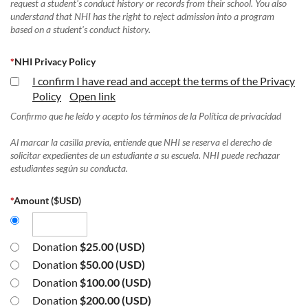
request a student's conduct history or records from their school. You also
understand that NHI has the right to reject admission into a program
based on a student's conduct history.
*
NHI Privacy Policy
I confirm I have read and accept the terms of the Privacy
Policy
Open link
Confirmo que he leído y acepto los términos de la Política de privacidad
Al marcar la casilla previa, entiende que NHI se reserva el derecho de
solicitar expedientes de un estudiante a su escuela. NHI puede rechazar
estudiantes según su conducta.
*
Amount ($USD)
Donation
$25.00 (USD)
Donation
$50.00 (USD)
Donation
$100.00 (USD)
Donation
$200.00 (USD)