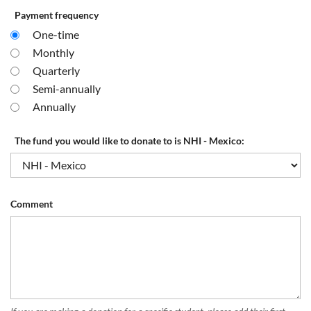
Payment frequency
One-time
Monthly
Quarterly
Semi-annually
Annually
The fund you would like to donate to is NHI - Mexico:
Comment