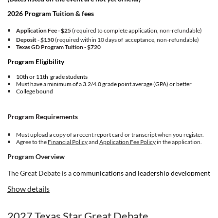
2026 Program Tuition & fees
Application Fee - $25
(required to complete application, non-refundable)
Deposit - $150
(required within 10 days of acceptance, non-refundable)
Texas GD Program Tuition -
$720
Program Eligibility
10th or 11th grade students
Must have a minimum of a 3.2/4.0 grade point average (GPA) or better
College bound
Program Requirements
Must upload a copy of a recent report card or transcript when you register.
Agree to the
Financial Policy
and
Application Fee Policy
in the application.
Program Overview
The Great Debate is a
communications and leadership development
program for ambitious and courageous young people. If you're
Show details
committed to making meaningful change in your world, and you’re
driven toward building up your community, NHI is for you.
2027 Texas Star Great Debate