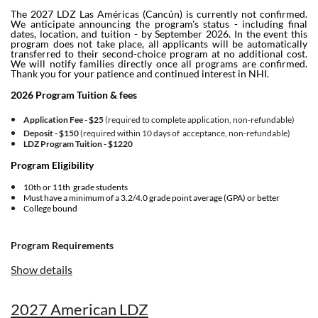
The 2027 LDZ Las Américas (Cancún) is currently not confirmed.
We anticipate announcing the program's status - including final
dates, location, and tuition - by September 2026. In the event this
program does not take place, all applicants will be automatically
transferred to their second-choice program at no additional cost.
We will notify families directly once all programs are confirmed.
Thank you for your patience and continued interest in NHI.
2026 Program Tuition & fees
Application Fee - $25
(required to complete application, non-refundable)
Deposit - $150
(required within 10 days of acceptance, non-refundable)
LDZ Program Tuition -
$1220
Program Eligibility
10th or 11th grade students
Must have a minimum of a 3.2/4.0 grade point average (GPA) or better
College bound
Program Requirements
Show details
Must upload a copy of a recent report card or transcript when you register.
Agree to the
Financial Policy
and
Application Fee Policy
in the application.
Program Overview
2027 American LDZ