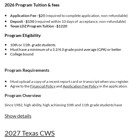
2026 Program Tuition & fees
Application Fee - $25
(required to complete application, non-refundable)
Deposit - $150
(required within 10 days of acceptance, non-refundable)
Texas LDZ Program Tuition -
$1220
Program Eligibility
10th or 11th grade students
Must have a minimum of a 3.2/4.0 grade point average (GPA) or better
College bound
Program Requirements
Must upload a copy of a recent report card or transcript when you register.
Agree to the
Financial Policy
and
Application Fee Policy
in the application.
Program Overview
Since 1982, high ability, high achieving 10th and 11th grade students have
graduated from the competitive and transformative Lorenzo de Zavala Youth
Legislative Session (LDZ) experience designed for future community
Show details
leaders. Students form a cohort of 150 delegates ages 16-17 in community
positions that propose, review, and adopt policies to advance the Latino
community. The week-long quest covers a broad array of skills, competencies,
2027 Texas CWS
personal growth opportunities, social relevance, and topics of national and
international relevance to Latino quality of life.