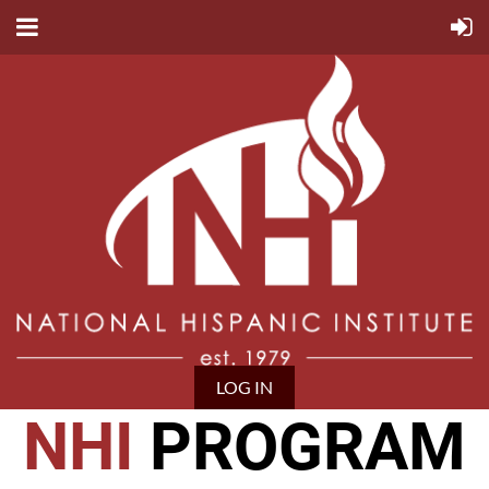
LOG IN
NHI
PROGRAM