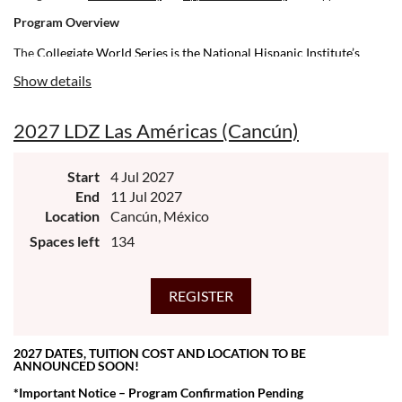
Program Overview
The
Collegiate World Series is the National Hispanic Institute’s
(NHI) capstone experience for high school juniors preparing for
Show details
their senior year. Created 30 years ago, it aims to provide future
leaders as much insight and practice as possible to prepare for the
2027 LDZ Las Américas (Cancún)
transition to adulthood, with an emphasis on both college readiness
and leadership development.
Start
4 Jul 2027
End
11 Jul 2027
Location
Cancún, México
Spaces left
134
2027 DATES, TUITION COST AND LOCATION TO BE
ANNOUNCED SOON!
*Important Notice – Program Confirmation Pending