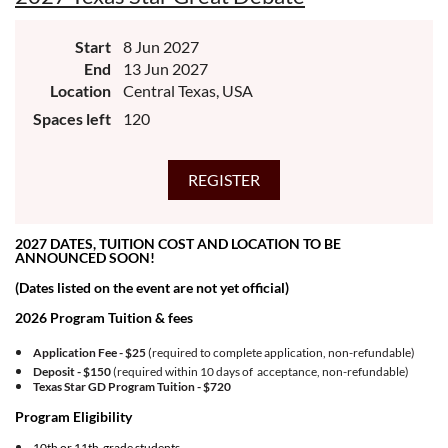
Start
8 Jun 2027
End
13 Jun 2027
Location
Central Texas, USA
Spaces left
120
2027 DATES, TUITION COST AND LOCATION TO BE
ANNOUNCED SOON!
(Dates listed on the event are not yet official)
2026 Program Tuition & fees
Application Fee - $25
(required to complete application, non-refundable)
Deposit - $150
(required within 10 days of acceptance, non-refundable)
Texas Star GD Program Tuition -
$720
Program Eligibility
10th or 11th grade students