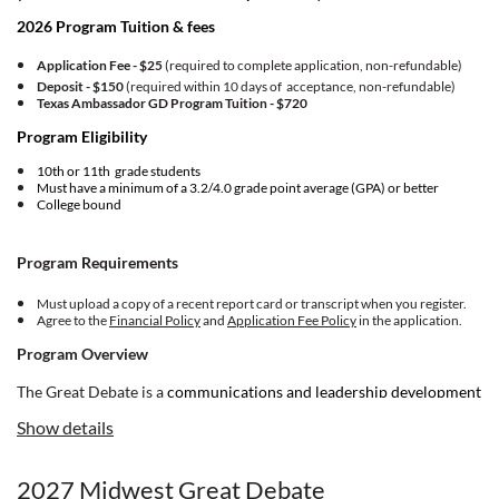
2026 Program Tuition & fees
Application Fee - $25
(required to complete application, non-refundable)
Deposit - $150
(required within 10 days of acceptance, non-refundable)
Texas Ambassador GD Program Tuition -
$720
Program Eligibility
10th or 11th grade students
Must have a minimum of a 3.2/4.0 grade point average (GPA) or better
College bound
Program Requirements
Must upload a copy of a recent report card or transcript when you register.
Agree to the
Financial Policy
and
Application Fee Policy
in the application.
Program Overview
The Great Debate is a
communications and leadership development
program for ambitious and courageous young people. If you're
Show details
committed to making meaningful change in your world, and you’re
driven toward building up your community, NHI is for you.
2027 Midwest Great Debate