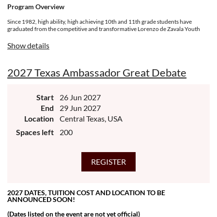
Program Overview
Since 1982, high ability, high achieving 10th and 11th grade students have
graduated from the competitive and transformative Lorenzo de Zavala Youth
Legislative Session (LDZ) experience designed for future community
leaders. Students form a cohort of 150 delegates ages 16-17 in community
Show details
positions that propose, review, and adopt policies to advance the Latino
community. The week-long quest covers a broad array of skills, competencies,
personal growth opportunities, social relevance, and topics of national and
2027 Texas Ambassador Great Debate
international relevance to Latino quality of life.
Start
26 Jun 2027
End
29 Jun 2027
Location
Central Texas, USA
Spaces left
200
2027 DATES, TUITION COST AND LOCATION TO BE
ANNOUNCED SOON!
(Dates listed on the event are not yet official)