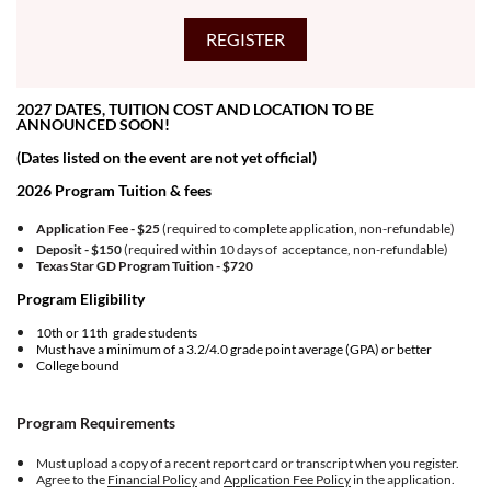
2027 DATES, TUITION COST AND LOCATION TO BE
ANNOUNCED SOON!
(Dates listed on the event are not yet official)
2026 Program Tuition & fees
Application Fee - $25
(required to complete application, non-refundable)
Deposit - $150
(required within 10 days of acceptance, non-refundable)
Texas Star GD Program Tuition -
$720
Program Eligibility
10th or 11th grade students
Must have a minimum of a 3.2/4.0 grade point average (GPA) or better
College bound
Program Requirements
Must upload a copy of a recent report card or transcript when you register.
Agree to the
Financial Policy
and
Application Fee Policy
in the application.