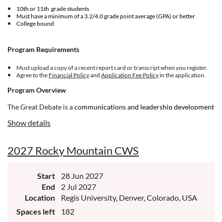
10th or 11th grade students
Must have a minimum of a 3.2/4.0 grade point average (GPA) or better
College bound
Program Requirements
Must upload a copy of a recent report card or transcript when you register.
Agree to the
Financial Policy
and
Application Fee Policy
in the application.
Program Overview
The Great Debate is a
communications and leadership development
program for ambitious and courageous young people. If you're
Show details
committed to making meaningful change in your world, and you’re
driven toward building up your community, NHI is for you.
2027 Rocky Mountain CWS
Start
28 Jun 2027
End
2 Jul 2027
Location
Regis University, Denver, Colorado, USA
Spaces left
182