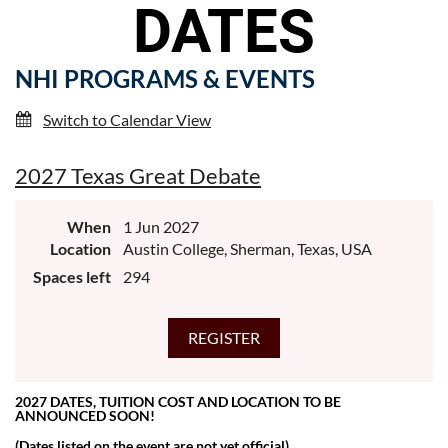
DATES
NHI PROGRAMS & EVENTS
Switch to Calendar View
2027 Texas Great Debate
When
1 Jun 2027
Location
Austin College, Sherman, Texas, USA
Spaces left
294
2027 DATES, TUITION COST AND LOCATION TO BE
ANNOUNCED SOON!
(Dates listed on the event are not yet official)