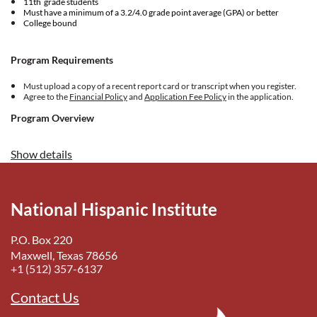
11th grade students
Must have a minimum of a 3.2/4.0 grade point average (GPA) or better
College bound
Program Requirements
Must upload a copy of a recent report card or transcript when you register.
Agree to the
Financial Policy
and
Application Fee Policy
in the application.
Program Overview
The
Collegiate World Series is the National Hispanic Institute’s
Show details
(NHI) capstone experience for high school juniors preparing for
their senior year. Created 30 years ago, it aims to provide future
leaders as much insight and practice as possible to prepare for the
transition to adulthood, with an emphasis on both college readiness
National Hispanic Institute
and leadership development.
P.O. Box 220
Maxwell, Texas 78656
+1 (512) 357-6137
Contact Us