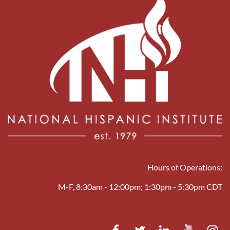
Hours of Operations:
M-F, 8:30am - 12:00pm; 1:30pm - 5:30pm CDT