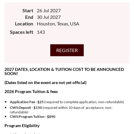
Start
26 Jul 2027
End
30 Jul 2027
Location
Houston, Texas, USA
Spaces left
143
2027 DATES, LOCATION & TUITION COST TO BE ANNOUNCED
SOON!
(Dates listed on the event are not yet official)
2026 Program Tuition & fees
Application Fee - $25
(required to complete application, non-refundable)
CWS Deposit - $150
(required within 10 days of acceptance, non-
refundable)
CWS Program Tuition -
$890
Program Eligibility