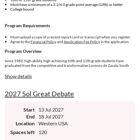
Must have a minimum of a 3.2/4.0 grade point average (GPA) or better
College bound
Program Requirements
Must upload a copy of a recent report card or transcript when you register.
Agree to the
Financial Policy
and
Application Fee Policy
in the application.
Program Overview
Since 1982, high ability, high achieving 10th and 11th grade students have
graduated from the competitive and transformative Lorenzo de Zavala Youth
Legislative Session (LDZ) experience designed for future community
leaders. Students form a cohort of 150 delegates ages 16-17 in community
Show details
positions that propose, review, and adopt policies to advance the Latino
community. The week-long quest covers a broad array of skills, competencies,
personal growth opportunities, social relevance, and topics of national and
2027 Sol Great Debate
international relevance to Latino quality of life.
Start
13 Jul 2027
End
18 Jul 2027
Location
Western USA
Spaces left
120