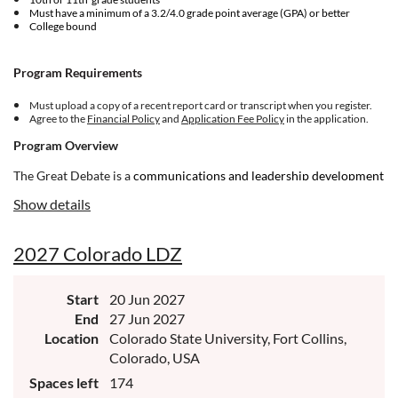
Must have a minimum of a 3.2/4.0 grade point average (GPA) or better
College bound
Program Requirements
Must upload a copy of a recent report card or transcript when you register.
Agree to the
Financial Policy
and
Application Fee Policy
in the application.
Program Overview
The Great Debate is a
communications and leadership development
program for ambitious and courageous young people. If you're
Show details
committed to making meaningful change in your world, and you’re
driven toward building up your community, NHI is for you.
2027 Colorado LDZ
Start
20 Jun 2027
End
27 Jun 2027
Location
Colorado State University, Fort Collins,
Colorado, USA
Spaces left
174