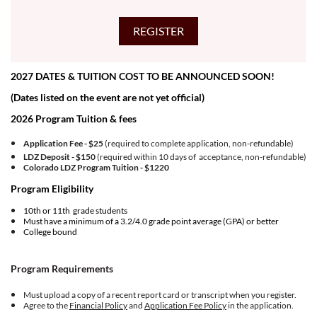
2027 DATES & TUITION COST TO BE ANNOUNCED SOON!
(Dates listed on the event are not yet official)
2026 Program Tuition & fees
Application Fee - $25
(required to complete application, non-refundable)
LDZ Deposit - $150
(required within 10 days of acceptance, non-refundable)
Colorado LDZ Program Tuition -
$1220
Program Eligibility
10th or 11th grade students
Must have a minimum of a 3.2/4.0 grade point average (GPA) or better
College bound
Program Requirements
Must upload a copy of a recent report card or transcript when you register.
Agree to the
Financial Policy
and
Application Fee Policy
in the application.