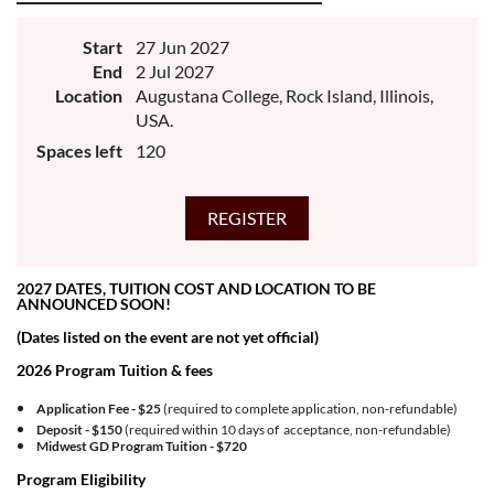
Start
27 Jun 2027
End
2 Jul 2027
Location
Augustana College, Rock Island, Illinois,
USA.
Spaces left
120
2027 DATES, TUITION COST AND LOCATION TO BE
ANNOUNCED SOON!
(Dates listed on the event are not yet official)
2026 Program Tuition & fees
Application Fee - $25
(required to complete application, non-refundable)
Deposit - $150
(required within 10 days of acceptance, non-refundable)
Midwest GD Program Tuition -
$720
Program Eligibility