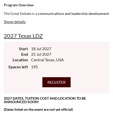
Program Overview
The Great Debate is a
communications and leadership development
program for ambitious and courageous young people. If you're
Show details
committed to making meaningful change in your world, and you’re
driven toward building up your community, NHI is for you.
2027 Texas LDZ
Start
18 Jul 2027
End
25 Jul 2027
Location
Central Texas, USA
Spaces left
195
2027 DATES, TUITION COST AND LOCATION TO BE
ANNOUNCED SOON!
(Dates listed on the event are not yet official)