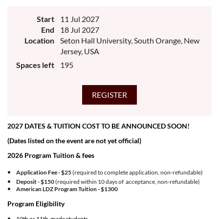
Since 1982, high ability, high achieving 10th and 11th grade students have
graduated from the competitive and transformative Lorenzo de Zavala Youth
Start
11 Jul 2027
Legislative Session (LDZ) experience designed for future community
leaders. Students form a cohort of 150 delegates ages 16-17 in community
End
18 Jul 2027
positions that propose, review, and adopt policies to advance the Latino
Location
Seton Hall University, South Orange, New
community. The week-long quest covers a broad array of skills, competencies,
personal growth opportunities, social relevance, and topics of national and
Jersey, USA
international relevance to Latino quality of life.
Spaces left
195
2027 DATES & TUITION COST TO BE ANNOUNCED SOON!
(Dates listed on the event are not yet official)
2026 Program Tuition & fees
Application Fee - $25
(required to complete application, non-refundable)
Deposit - $150
(required within 10 days of acceptance, non-refundable)
American LDZ Program Tuition -
$1300
Program Eligibility
10th or 11th grade students