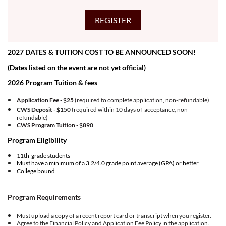
2027 DATES & TUITION COST TO BE ANNOUNCED SOON!
(Dates listed on the event are not yet official)
2026 Program Tuition & fees
Application Fee - $25
(required to complete application, non-refundable)
CWS Deposit - $150
(required within 10 days of acceptance, non-
refundable)
CWS Program Tuition -
$890
Program Eligibility
11th grade students
Must have a minimum of a 3.2/4.0 grade point average (GPA) or better
College bound
Program Requirements
Must upload a copy of a recent report card or transcript when you register.
Agree to the
Financial Policy
and
Application Fee Policy
in the application.