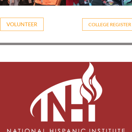
VOLUNTEER
COLLEGE REGISTER