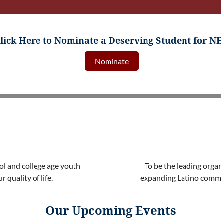
lick Here to Nominate a Deserving Student for N
Nominate
ol and college age youth
To be the leading orga
 quality of life.
expanding Latino commu
Our Upcoming Events