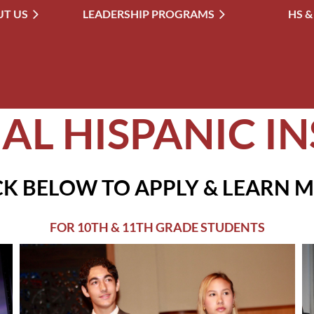
T US
LEADERSHIP PROGRAMS
≡
HS &
AL HISPANIC IN
CK BELOW TO APPLY & LEARN 
FOR 10TH & 11TH GRADE STUDENTS