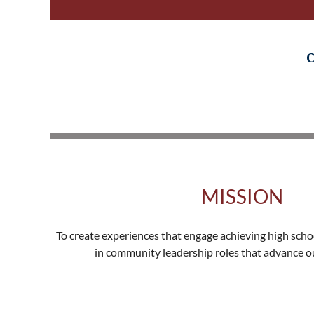
C
MISSION
To create experiences that engage achieving high scho
in community leadership roles that advance our