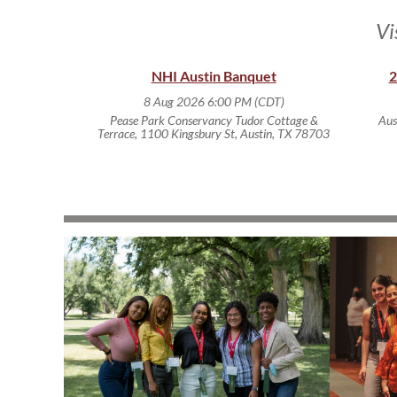
Vi
NHI Austin Banquet
2
8 Aug 2026 6:00 PM (CDT)
Pease Park Conservancy Tudor Cottage &
Aus
Terrace, 1100 Kingsbury St, Austin, TX 78703