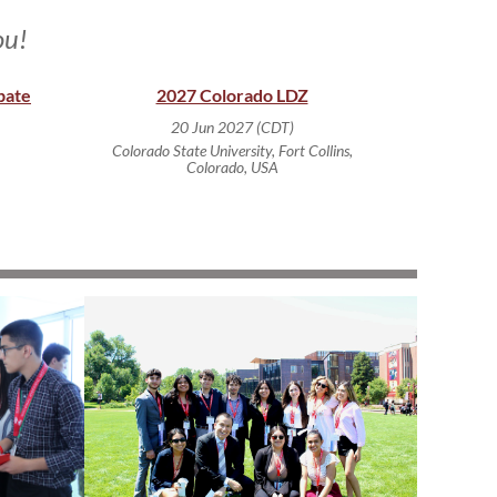
ou!
bate
2027 Colorado LDZ
20 Jun 2027 (CDT)
Colorado State University, Fort Collins,
Colorado, USA