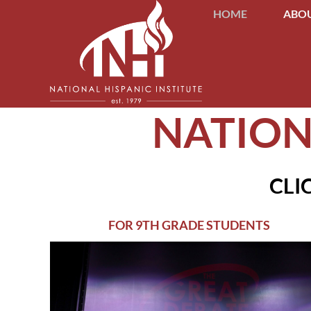
HOME
ABOU
NATION
CLI
FOR 9TH GRADE STUDENTS