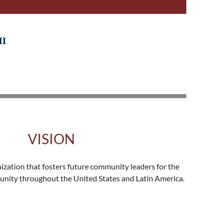
HI
VISION
nization that fosters future community leaders for the
nity throughout the United States and Latin America.