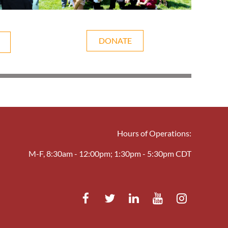
DONATE
Hours of Operations:
M-F, 8:30am - 12:00pm; 1:30pm - 5:30pm CDT