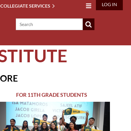
LOG IN
 COLLEGIATE SERVICES
STITUTE
MORE
FOR 11TH GRADE STUDENTS