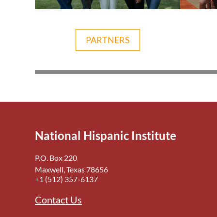
PARTNERS
National Hispanic Institute
P.O. Box 220
Maxwell, Texas 78656
+1 (512) 357-6137
Contact Us