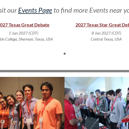
sit our
Events Page
to find more Events near y
027 Texas Great Debate
2027 Texas Star Great De
1 Jun 2027 (CDT)
8 Jun 2027 (CDT)
tin College, Sherman, Texas, USA
Central Texas, USA