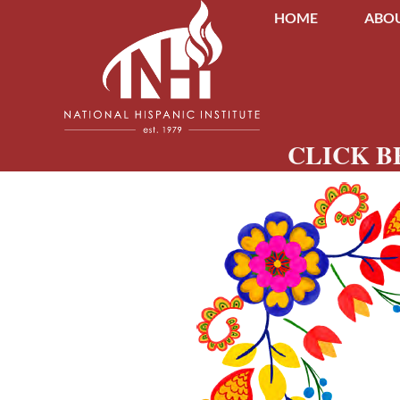
HOME
ABOU
CLICK B