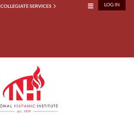
LOG IN
 COLLEGIATE SERVICES