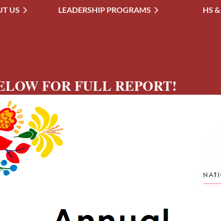
T US
LEADERSHIP PROGRAMS
≡
HS &
ELOW FOR FULL REPORT!