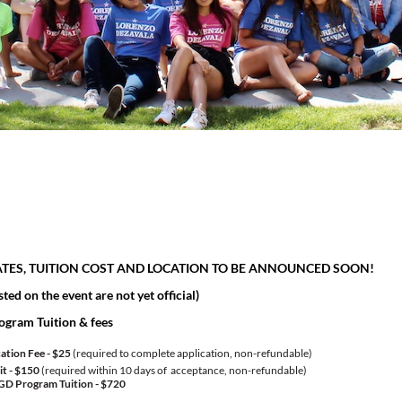
ATES, TUITION COST AND LOCATION TO BE ANNOUNCED SOON!
sted on the event are not yet official)
ogram Tuition & fees
ation Fee - $25
(required to complete application, non-refundable)
t - $150
(required within 10 days of acceptance, non-refundable)
GD Program Tuition -
$720