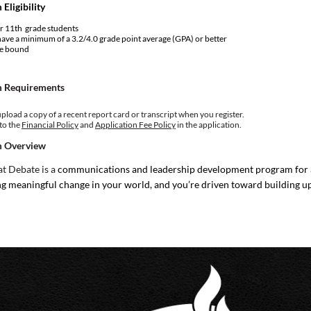
Eligibility
r 11th grade students
ave a minimum of a 3.2/4.0 grade point average (GPA) or better
ge bound
 Requirements
pload a copy of a recent report card or transcript when you register.
to the
Financial Policy
and
Application Fee Policy
in the application.
 Overview
t Debate is a
communications and leadership development program for a
g meaningful change in your world, and you’re driven toward building u