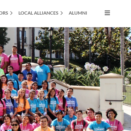
ORS
LOCAL ALLIANCES
ALUMNI