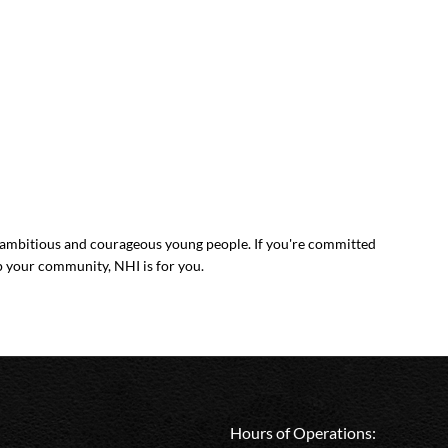
mbitious and courageous young people. If you're committed
p your community, NHI is for you.
Hours of Operations: