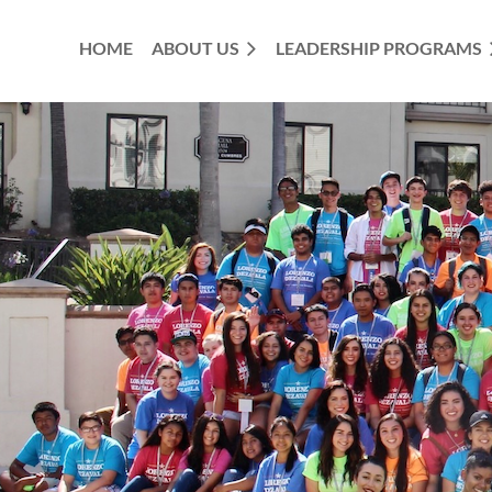
HOME
ABOUT US
LEADERSHIP PROGRAMS