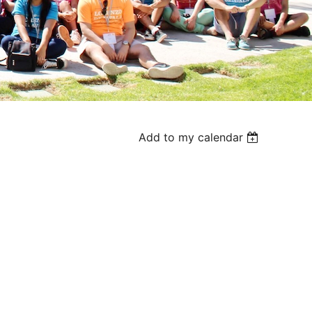
Add to my calendar