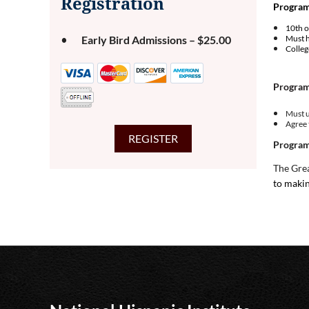
Registration
Program 
10th o
Early Bird Admissions – $25.00
Must h
Colle
Program
Must u
Agree 
Program
The Grea
to makin