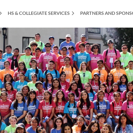
HS & COLLEGIATE SERVICES
PARTNERS AND SPONS
≡