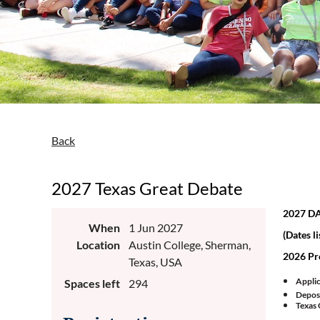
Back
2027 Texas Great Debate
2027 D
When
1 Jun 2027
(Dates li
Location
Austin College, Sherman,
2026 Pr
Texas, USA
Applic
Spaces left
294
Deposi
Texas 