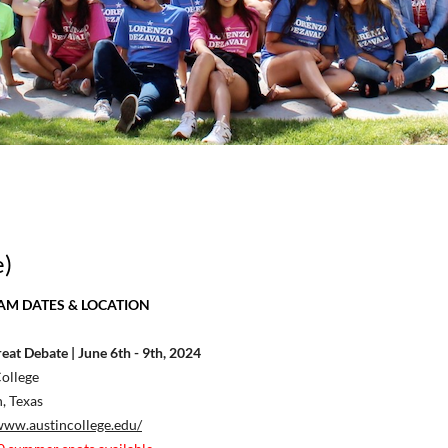
e)
M DATES & LOCATION
eat Debate | June 6th - 9th, 2024
ollege
, Texas
www.austincollege.edu/