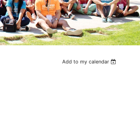
Add to my calendar