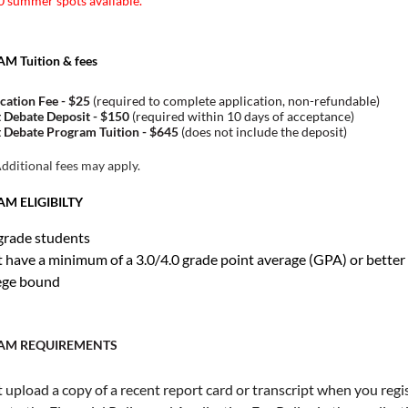
 summer spots available.
 Tuition & fees
cation Fee - $25
(required to complete application, non-refundable)
 Debate Deposit - $150
(required within 10 days of acceptance)
 Debate Program Tuition - $645
(does not include the deposit)
ditional fees may apply.
M ELIGIBILTY
grade students
 have a minimum of a 3.0/4.0 grade point average (GPA) or better
ege bound
AM REQUIREMENTS
upload a copy of a recent report card or transcript when you regis