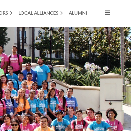
ORS
LOCAL ALLIANCES
ALUMNI