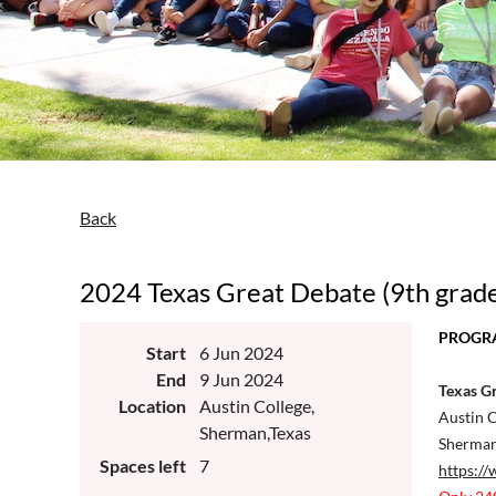
Back
2024 Texas Great Debate (9th grad
PROGRA
Start
6 Jun 2024
End
9 Jun 2024
Texas Gr
Location
Austin College,
Austin C
Sherman,Texas
Sherman
Spaces left
7
https://