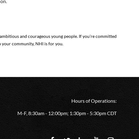
ion.
mbitious and courageous young people. If you're committed
p your community, NHI is for you.
Hours of Operations:
M-F, 8:30am - 12:00pm; 1:30pm - 5:30pm CDT