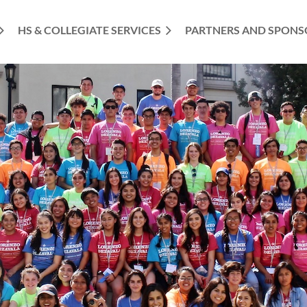
HS & COLLEGIATE SERVICES
PARTNERS AND SPONS
≡