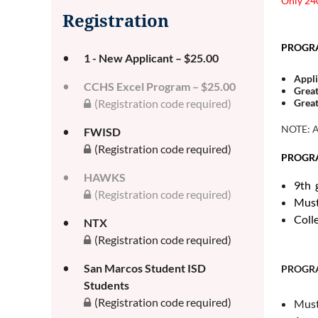
Only 240
Registration
PROGRAM
1 - New Applicant – $25.00
Appli
CCHS Excel Program – $25.00
Great
Great
(Registration code required)
NOTE: Ad
FWISD
(Registration code required)
PROGRA
HAWKS
9th 
(Registration code required)
Must
Coll
NTX
(Registration code required)
San Marcos Student ISD
PROGR
Students
(Registration code required)
Must 