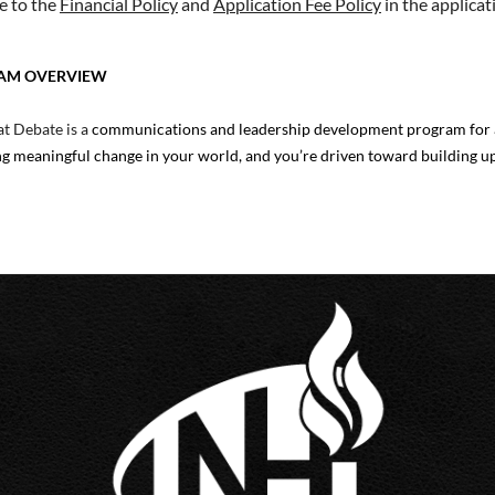
e to the
Financial Policy
and
Application Fee Policy
in the applicat
AM OVERVIEW
t Debate is a
communications and leadership development program for a
g meaningful change in your world, and you’re driven toward building u