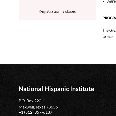
Agre
Registration is closed
PROGR
The Grea
to makin
National Hispanic Institute
P.O. Box 220
Maxwell, Texas 78656
+1 (512) 357-6137