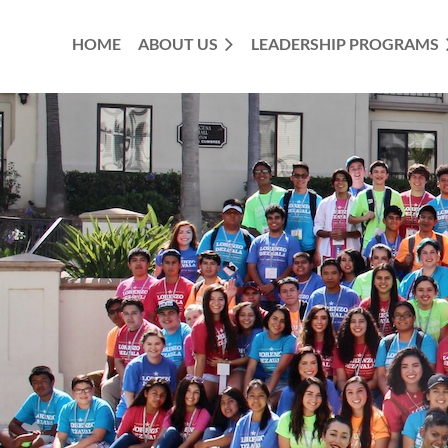
HOME
ABOUT US
LEADERSHIP PROGRAMS