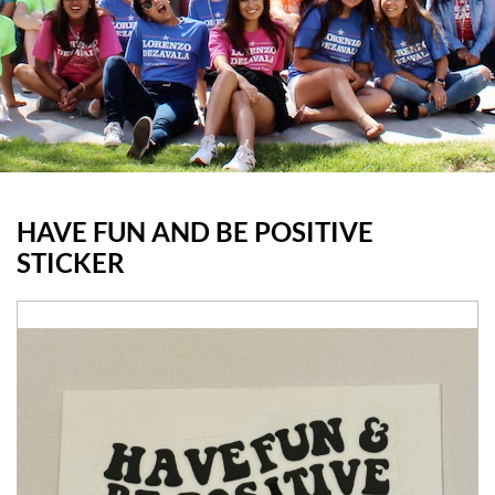
HAVE FUN AND BE POSITIVE
STICKER