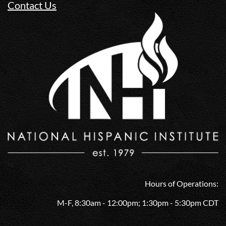
Contact Us
Hours of Operations:
M-F, 8:30am - 12:00pm; 1:30pm - 5:30pm CDT