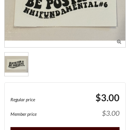

$3.00
Regular price
$3.00
Member price