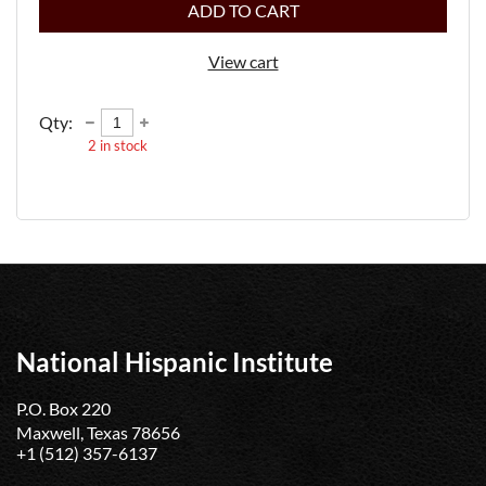
ADD TO CART
View cart
Qty:
2
in stock
National Hispanic Institute
P.O. Box 220
Maxwell, Texas 78656
+1 (512) 357-6137