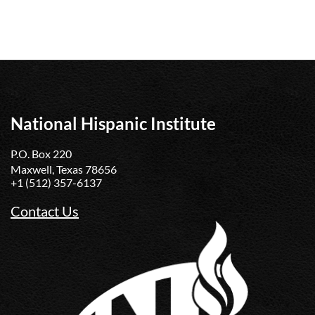
National Hispanic Institute
P.O. Box 220
Maxwell, Texas 78656
+1 (512) 357-6137
Contact Us