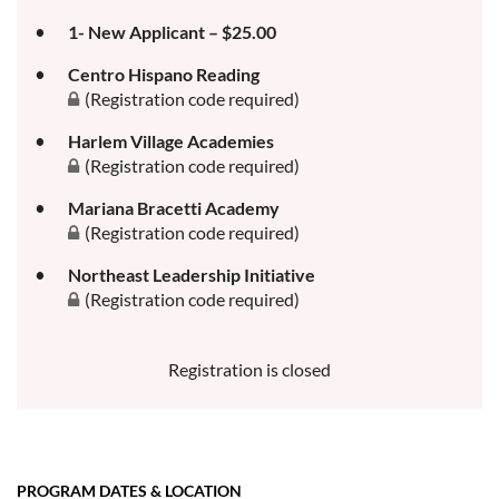
1- New Applicant – $25.00
Centro Hispano Reading
(Registration code required)
Harlem Village Academies
(Registration code required)
Mariana Bracetti Academy
(Registration code required)
Northeast Leadership Initiative
(Registration code required)
Registration is closed
PROGRAM DATES & LOCATION