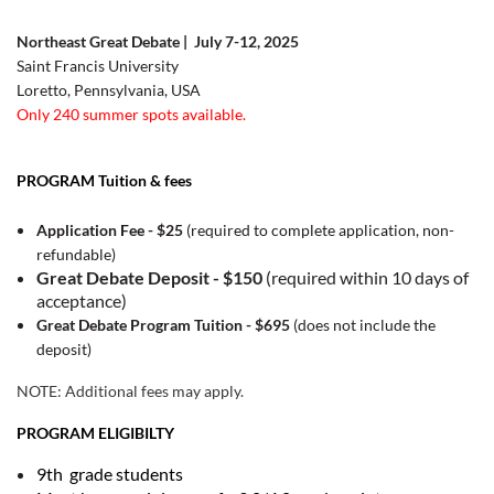
Northeast Great Debate | July 7-12, 2025
Saint Francis University
Loretto, Pennsylvania, USA
Only 240 summer spots available.
PROGRAM Tuition & fees
Application Fee - $25
(required to complete application, non-
refundable)
Great Debate Deposit - $150
(required within 10 days of
acceptance)
Great Debate Program Tuition - $695
(does not include the
deposit)
NOTE: Additional fees may apply.
PROGRAM ELIGIBILTY
9th grade students