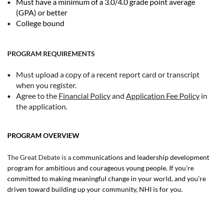
Must have a minimum of a 3.0/4.0 grade point average
(GPA) or better
College bound
PROGRAM REQUIREMENTS
Must upload a copy of a recent report card or transcript
when you register.
Agree to the
Financial Policy
and
Application Fee Policy
in
the application.
PROGRAM OVERVIEW
The Great Debate is a
communications and leadership development
program for ambitious and courageous young people. If you're
committed to making meaningful change in your world, and you’re
driven toward building up your community, NHI is for you.