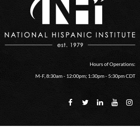
Hours of Operations:
M-F, 8:30am - 12:00pm; 1:30pm - 5:30pm CDT