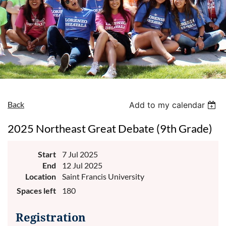
Back
Add to my calendar
2025 Northeast Great Debate (9th Grade)
Start
7 Jul 2025
End
12 Jul 2025
Location
Saint Francis University
Spaces left
180
Registration