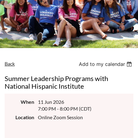
Back
Add to my calendar
Summer Leadership Programs with
National Hispanic Institute
When
11 Jun 2026
7:00 PM - 8:00 PM (CDT)
Location
Online Zoom Session