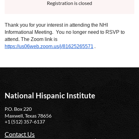
Registration is closed
Thank you for your interest in attending the NHI
Informational Meeting. You no longer need to RSVP to
attend. The Zoom link is
https://us06web.zoom.us/j/81625265571
.
National Hispanic Institute
P.O. Box 220
Maxwell, Texas 78656
+1 (512) 357-6137
Contact Us