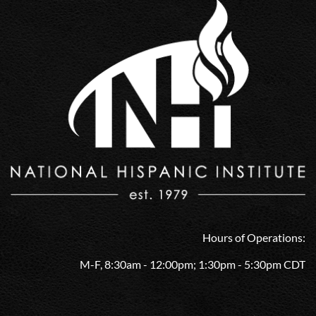
Hours of Operations:
M-F, 8:30am - 12:00pm; 1:30pm - 5:30pm CDT